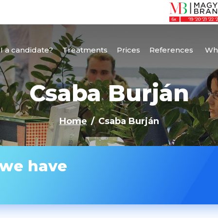
I a candidate?
Treatments
Prices
References
Why
Csaba Burján
Home
Csaba Burján
 we have