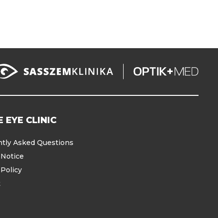
 EYE CLINIC
tly Asked Questions
 Notice
 Policy
t