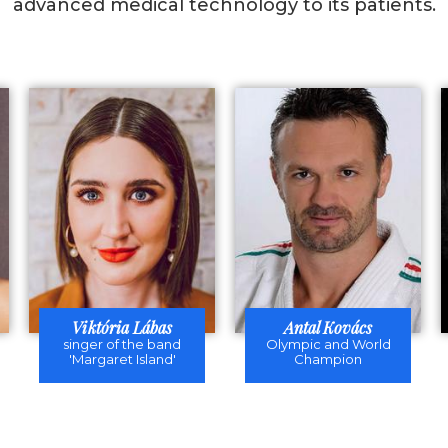
advanced medical technology to its patients.
Viktória Lábas
Antal Kovács
singer of the band
Olympic and World
'Margaret Island'
Champion