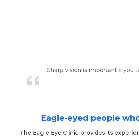
Sharp vision is important if you t
Eagle-eyed people who h
The Eagle Eye Clinic provides its experi