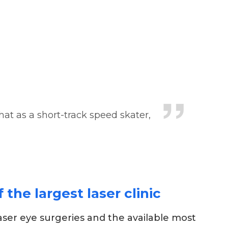
that as a short-track speed skater,
the largest laser clinic
aser eye surgeries and the available most