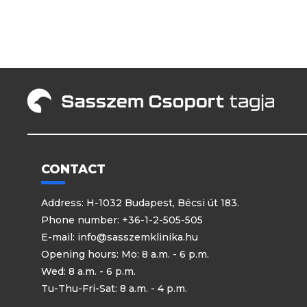
CONTACT
Address: H-1032 Budapest, Bécsi út 183.
Phone number: +36-1-2-505-505
E-mail:
info@sasszemklinika.hu
Opening hours: Mo: 8 a.m. - 6 p.m.
Wed: 8 a.m. - 6 p.m.
Tu-Thu-Fri-Sat: 8 a.m. - 4 p.m.