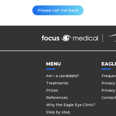
MENU
EAGLE
Am I a candidate?
Frequen
Treatments
Privacy
Prices
Privacy
References
Contac
Why the Eagle Eye Clinic?
Step by step