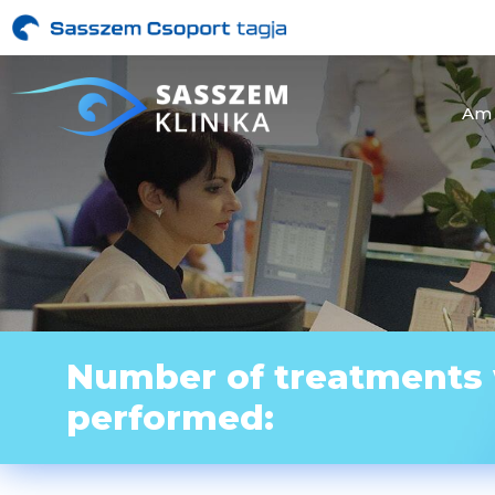
Am 
Number of treatments
performed: