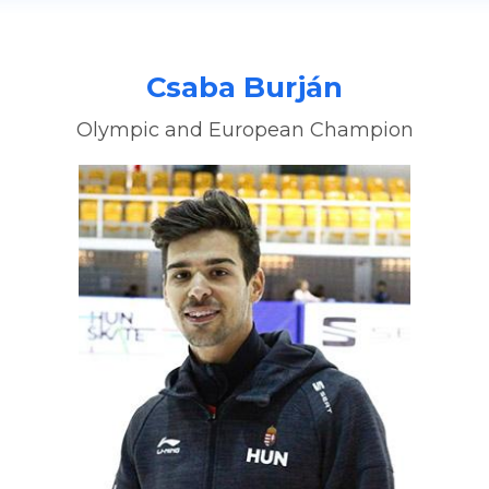
Csaba Burján
Olympic and European Champion