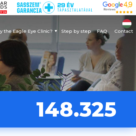
 the Eagle Eye Clinic?
Step by step
FAQ
Contact
148.325