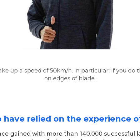
ake up a speed of 50km/h. In particular, if you do 
on edges of blade.
ave relied on the experience of 
ence gained with more than 140.000 successful l