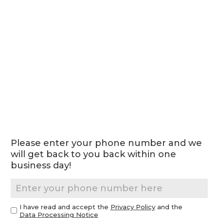
Please enter your phone number and we
will get back to you back within one
business day!
I have read and accept the
Privacy Policy
and the
Data Processing Notice