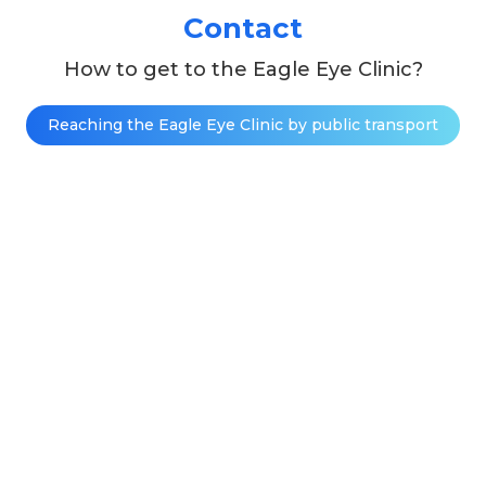
Contact
How to get to the Eagle Eye Clinic?
Reaching the Eagle Eye Clinic by public transport