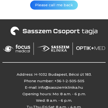
Address: H-1032 Budapest, Bécsi út 183.
Phone number: +36-1-2-505-505
E-mail:
info@sasszemklinika.hu
Opening hours: Mo: 8 a.m. - 6 p.m.
Wed: 8 a.m. - 6 p.m.
Tu-Thu-Fri-Sat: 8 a.m. - 4 p.m.