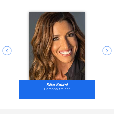
Réka Rubint
Personal trainer