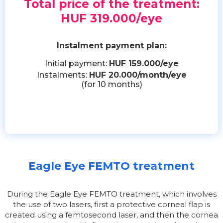
Total price of the treatment:
HUF 319.000/eye
Instalment payment plan:
Initial payment:
HUF 159.000/eye
Instalments:
HUF 20.000/month/eye
(for 10 months)
Eagle Eye FEMTO treatment
During the Eagle Eye FEMTO treatment, which involves
the use of two lasers, first a protective corneal flap is
created using a femtosecond laser, and then the cornea