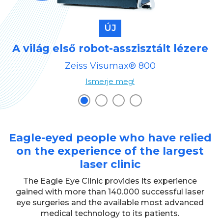
ÚJ
A világ első robot-asszisztált lézere
Zeiss Visumax® 800
Ismerje meg!
Eagle-eyed people who have relied
on the experience of the largest
laser clinic
The Eagle Eye Clinic provides its experience
gained with more than 140.000 successful laser
eye surgeries and the available most advanced
medical technology to its patients.