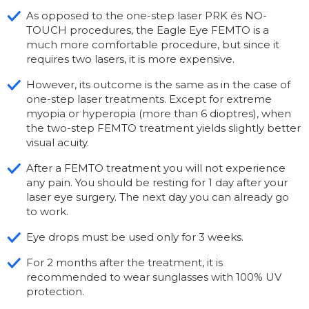
As opposed to the one-step laser PRK és NO-
TOUCH procedures, the Eagle Eye FEMTO is a
much more comfortable procedure, but since it
requires two lasers, it is more expensive.
However, its outcome is the same as in the case of
one-step laser treatments. Except for extreme
myopia or hyperopia (more than 6 dioptres), when
the two-step FEMTO treatment yields slightly better
visual acuity.
After a FEMTO treatment you will not experience
any pain. You should be resting for 1 day after your
laser eye surgery. The next day you can already go
to work.
Eye drops must be used only for 3 weeks.
For 2 months after the treatment, it is
recommended to wear sunglasses with 100% UV
protection.