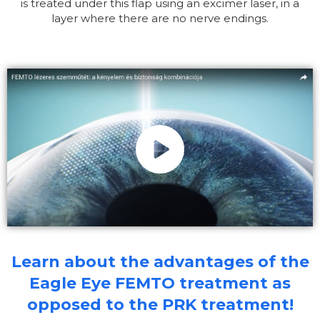
is treated under this flap using an excimer laser, in a
layer where there are no nerve endings.
Learn about the advantages of the
Eagle Eye FEMTO treatment as
opposed to the PRK treatment!