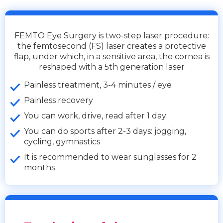
FEMTO Eye Surgery is two-step laser procedure:
the femtosecond (FS) laser creates a protective
flap, under which, in a sensitive area, the cornea is
reshaped with a 5th generation laser
Painless treatment, 3-4 minutes / eye
Painless recovery
You can work, drive, read after 1 day
You can do sports after 2-3 days: jogging,
cycling, gymnastics
It is recommended to wear sunglasses for 2
months