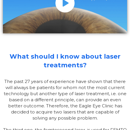
What should I know about laser
treatments?
The past 27 years of experience have shown that there
will always be patients for whom not the most current
technology but another type of laser treatment, i.e. one
based on a different principle, can provide an even
better outcome. Therefore, the Eagle Eye Clinic has
decided to acquire two lasers that are capable of
solving any possible problem.
The third one, the femtosecond laser, is used for FEMTO