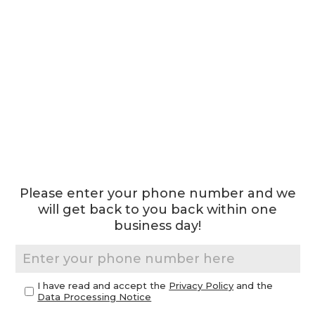
Please enter your phone number and we
will get back to you back within one
business day!
I have read and accept the
Privacy Policy
and the
Data Processing Notice