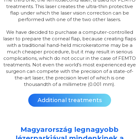
treatments. This laser creates the ultra-thin protective
flap under which the laser vision correction can be
performed with one of the two other lasers.
We have decided to purchase a computer-controlled
laser to prepare the corneal flap, because creating flaps
with a traditional hand-held microkeratome may be a
much cheaper procedure, but it may result in serious
complications, which do not occur in the case of FEMTO
treatments. Not even the world’s most experienced eye
surgeon can compete with the precision of a state-of-
the-art laser, the precision level of which is one
thousandth of a millimetre (0.001 mm).
Additional treatments
Magyarország legnagyobb
lézerparkjával mindenkinek a