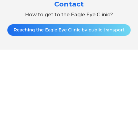
Contact
How to get to the Eagle Eye Clinic?
Reaching the Eagle Eye Clinic by public transport