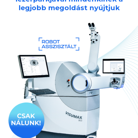
legjobb megoldást nyújtjuk