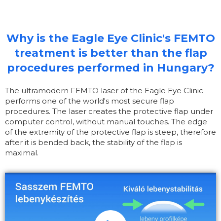
Why is the Eagle Eye Clinic's FEMTO
treatment is better than the flap
procedures performed in Hungary?
The ultramodern FEMTO laser of the Eagle Eye Clinic
performs one of the world's most secure flap
procedures. The laser creates the protective flap under
computer control, without manual touches. The edge
of the extremity of the protective flap is steep, therefore
after it is bended back, the stability of the flap is
maximal.